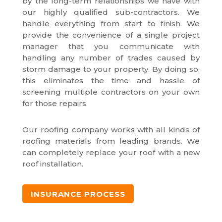
by the long-term relationships we have with
our highly qualified sub-contractors. We
handle everything from start to finish. We
provide the convenience of a single project
manager that you communicate with
handling any number of trades caused by
storm damage to your property. By doing so,
this eliminates the time and hassle of
screening multiple contractors on your own
for those repairs.
Our roofing company works with all kinds of
roofing materials from leading brands. We
can completely replace your roof with a new
roof installation.
INSURANCE PROCESS