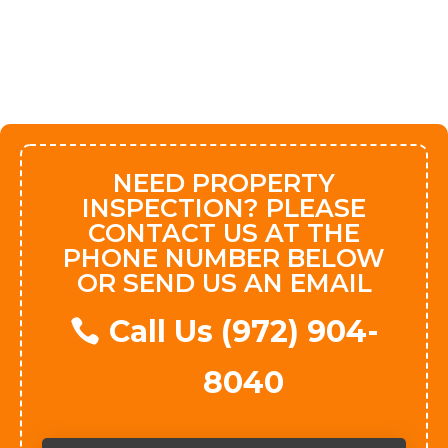
NEED PROPERTY
INSPECTION? PLEASE
CONTACT US AT THE
PHONE NUMBER BELOW
OR SEND US AN EMAIL
Call Us (972) 904-
8040