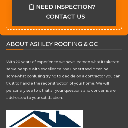
NEED INSPECTION?
CONTACT US
ABOUT ASHLEY ROOFING & GC
With 20 years of experience we have learned what it takes to
serve people with excellence. We understand it can be
somewhat confusing trying to decide on a contractor you can
trust to handle the reconstruction of your home. We will
personally see to it that all your questions and concerns are
addressed to your satisfaction.