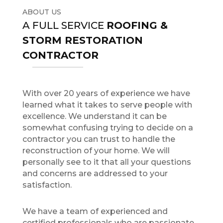
ABOUT US
A FULL SERVICE
ROOFING &
STORM RESTORATION
CONTRACTOR
With over 20 years of experience we have
learned what it takes to serve people with
excellence. We understand it can be
somewhat confusing trying to decide on a
contractor you can trust to handle the
reconstruction of your home. We will
personally see to it that all your questions
and concerns are addressed to your
satisfaction.
We have a team of experienced and
certified professionals who are passionate