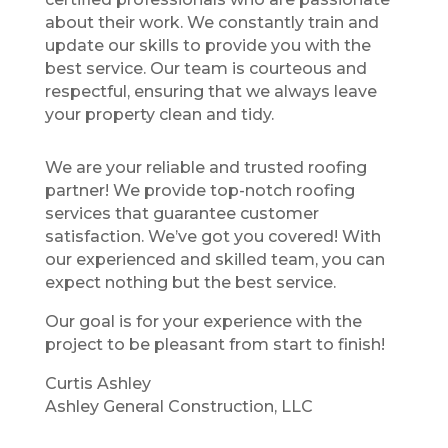
about their work. We constantly train and
update our skills to provide you with the
best service. Our team is courteous and
respectful, ensuring that we always leave
your property clean and tidy.
We are your reliable and trusted roofing
partner! We provide top-notch roofing
services that guarantee customer
satisfaction. We’ve got you covered! With
our experienced and skilled team, you can
expect nothing but the best service.
Our goal is for your experience with the
project to be pleasant from start to finish!
Curtis Ashley
Ashley General Construction, LLC