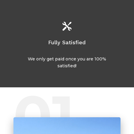

Fully Satisfied
We only get paid once you are 100%
satisfied!
01