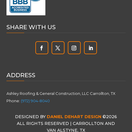
SHARE WITH US
ADDRESS
Ashley Roofing & General Construction, LLC Carrollton, TX
Phone:
(972) 904-8040
DESIGNED BY
DANIEL DEHART DESIGN
©2026
ALL RIGHTS RESERVED | CARROLLTON AND
VAN ALSTYNE, TX