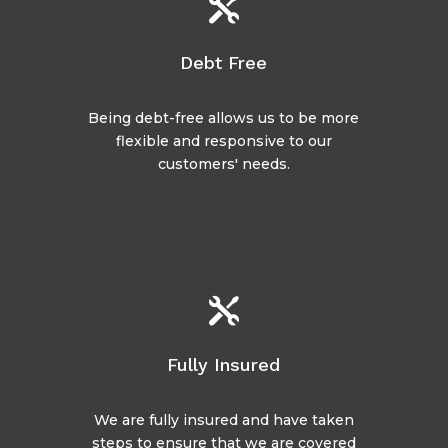

Debt Free
Being debt-free allows us to be more
flexible and responsive to our
customers' needs.

Fully Insured
We are fully insured and have taken
steps to ensure that we are covered