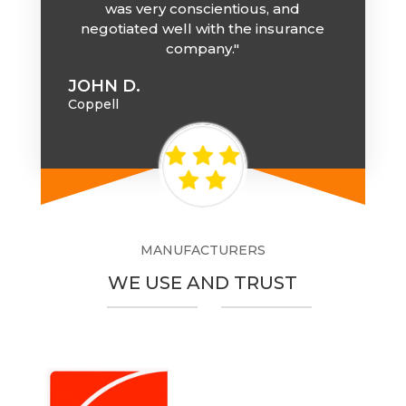
was very conscientious, and
negotiated well with the insurance
company."
JOHN D.
Coppell
MANUFACTURERS
WE USE AND TRUST