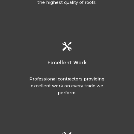
the highest quality of roofs.

Excellent Work
Professional contractors providing
excellent work on every trade we
perform.