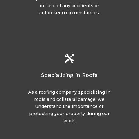
in case of any accidents or
unforeseen circumstances.

Specializing in Roofs
As a roofing company specializing in
roofs and collateral damage, we
understand the importance of
protecting your property during our
work.