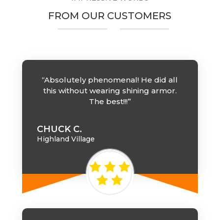
FROM OUR CUSTOMERS
“Absolutely phenomenal! He did all
this without wearing shining armor.
The best!!!”
CHUCK C.
Highland Village