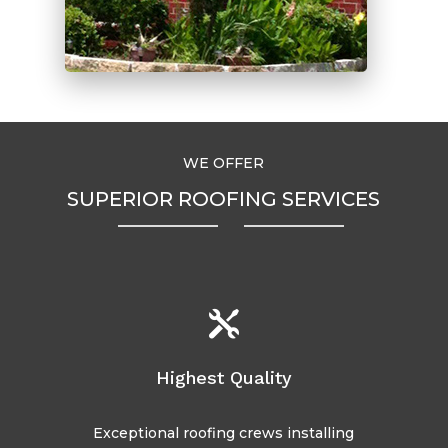
WE OFFER
SUPERIOR ROOFING SERVICES

Highest Quality
Exceptional roofing crews installing