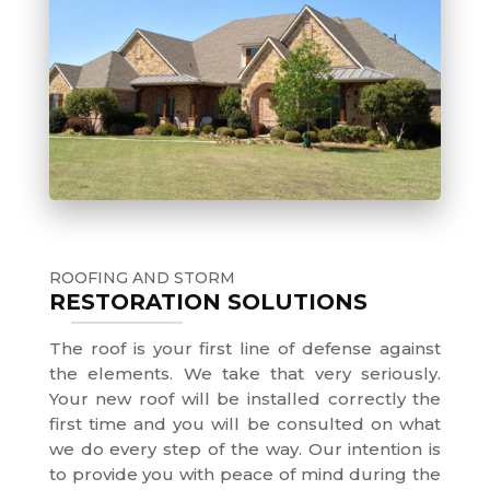
ROOFING AND STORM
RESTORATION SOLUTIONS
The roof is your first line of defense against
the elements. We take that very seriously.
Your new roof will be installed correctly the
first time and you will be consulted on what
we do every step of the way. Our intention is
to provide you with peace of mind during the