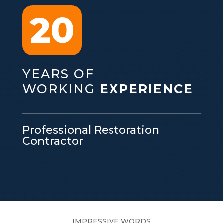
20
YEARS OF
WORKING
EXPERIENCE
Professional Restoration
Contractor
IMPRESSIVE WORDS