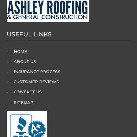
USEFUL LINKS
HOME
K
ABOUT US
K
INSURANCE PROCESS
K
CUSTOMER REVIEWS
K
CONTACT US
K
SITEMAP
K