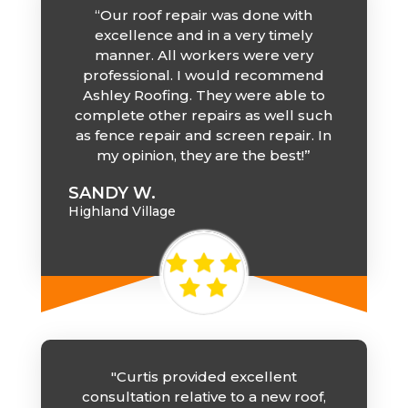
“Our roof repair was done with
excellence and in a very timely
manner. All workers were very
professional. I would recommend
Ashley Roofing. They were able to
complete other repairs as well such
as fence repair and screen repair. In
my opinion, they are the best!”
SANDY W.
Highland Village
"Curtis provided excellent
consultation relative to a new roof,