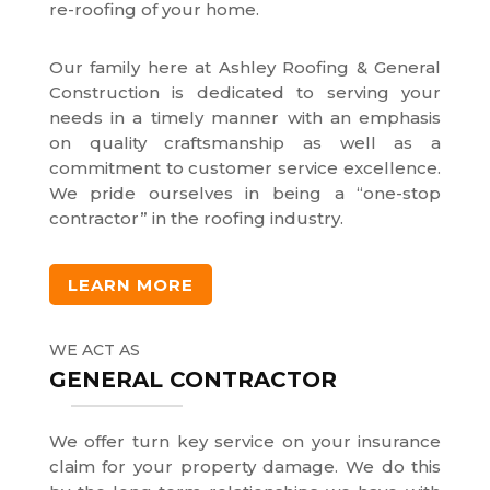
re-roofing of your home.
Our family here at Ashley Roofing & General
Construction is dedicated to serving your
needs in a timely manner with an emphasis
on quality craftsmanship as well as a
commitment to customer service excellence.
We pride ourselves in being a “one-stop
contractor” in the roofing industry.
LEARN MORE
WE ACT AS
GENERAL CONTRACTOR
We offer turn key service on your insurance
claim for your property damage. We do this