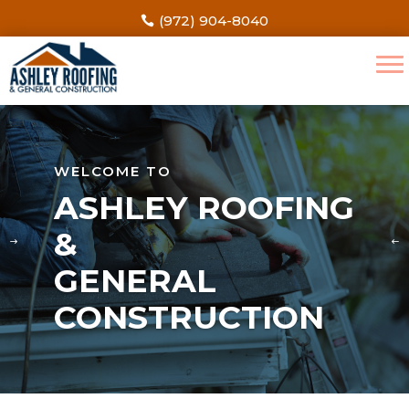
(972) 904-8040
WELCOME TO
ASHLEY ROOFING
&
GENERAL
CONSTRUCTION