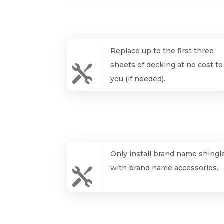
Replace up to the first three
sheets of decking at no cost to

you (if needed).
Only install brand name shingl
with brand name accessories.
