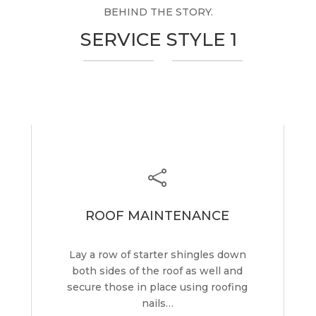
BEHIND THE STORY.
SERVICE STYLE 1

ROOF MAINTENANCE
Lay a row of starter shingles down
both sides of the roof as well and
secure those in place using roofing
nails…