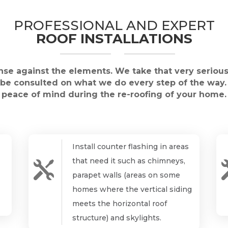
PROFESSIONAL AND EXPERT
ROOF INSTALLATIONS
ense against the elements. We take that very serious
l be consulted on what we do every step of the way.
peace of mind during the re-roofing of your home.
Install counter flashing in areas
that need it such as chimneys,

parapet walls (areas on some
homes where the vertical siding
meets the horizontal roof
structure) and skylights.