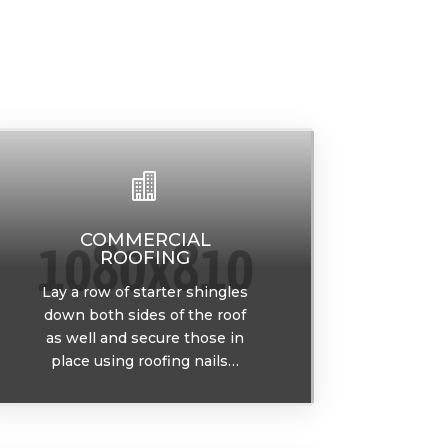

COMMERCIAL
ROOFING
Lay a row of starter shingles
down both sides of the roof
as well and secure those in
place using roofing nails…