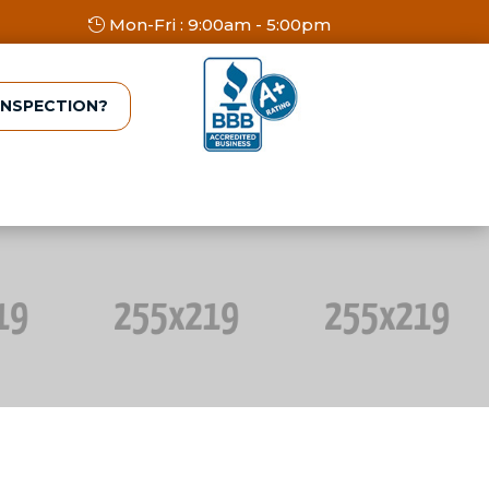
Mon-Fri : 9:00am - 5:00pm
INSPECTION?