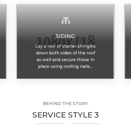

SIDING
Lay a row of starter shingles
down both sides of the roof
as well and secure those in
place using roofing nails…
BEHIND THE STORY.
SERVICE STYLE 3