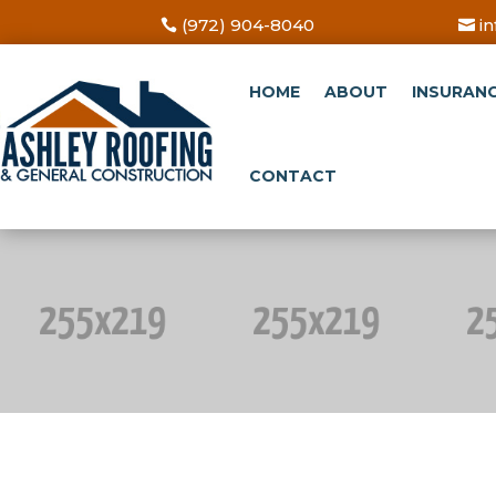
(972) 904-8040
i
HOME
ABOUT
INSURAN
CONTACT