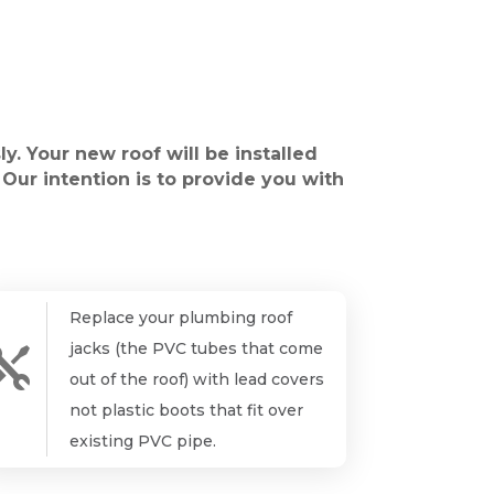
ly. Your new roof will be installed
 Our intention is to provide you with
Replace your plumbing roof
jacks (the PVC tubes that come

out of the roof) with lead covers
not plastic boots that fit over
existing PVC pipe.