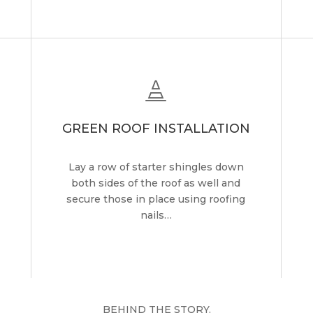

GREEN ROOF INSTALLATION
Lay a row of starter shingles down
both sides of the roof as well and
secure those in place using roofing
nails…
BEHIND THE STORY.