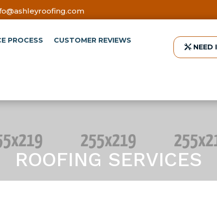
nfo@ashleyroofing.com
CE PROCESS
CUSTOMER REVIEWS
NEED 
ROOFING SERVICES