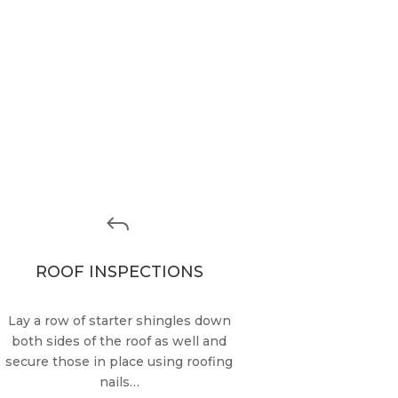
J
ROOF INSPECTIONS
Lay a row of starter shingles down
both sides of the roof as well and
secure those in place using roofing
nails…