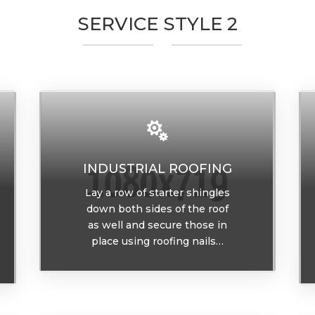
SERVICE STYLE 2

INDUSTRIAL ROOFING
Lay a row of starter shingles
down both sides of the roof
as well and secure those in
place using roofing nails…