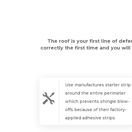
The roof is your first line of def
correctly the first time and you wil
Use manufactures starter strip
around the entire perimeter

which prevents shingle blow-
offs because of their factory-
applied adhesive strips.