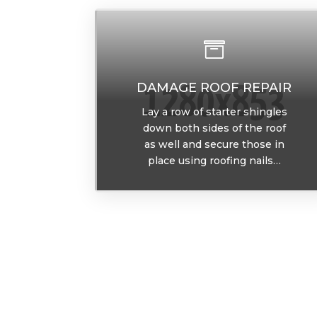

DAMAGE ROOF REPAIR
Lay a row of starter shingles
down both sides of the roof
as well and secure those in
place using roofing nails…