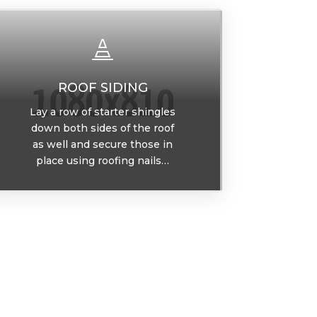

ROOF SIDING
Lay a row of starter shingles
down both sides of the roof
as well and secure those in
place using roofing nails…