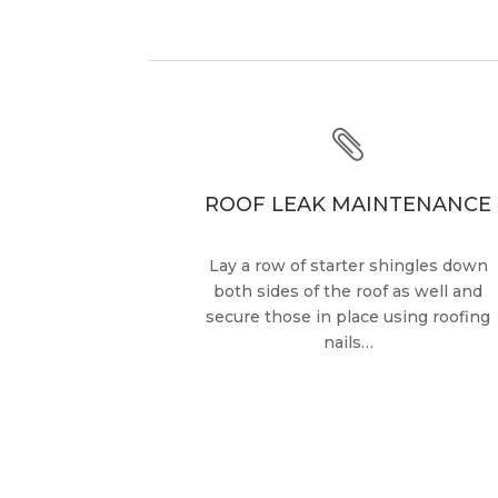

ROOF LEAK MAINTENANCE
Lay a row of starter shingles down
both sides of the roof as well and
secure those in place using roofing
nails…