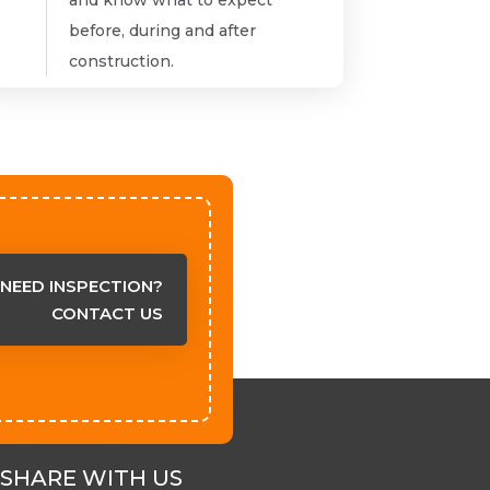
before, during and after
construction.
NEED INSPECTION?
CONTACT US
SHARE WITH US