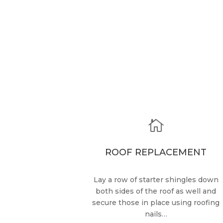

ROOF REPLACEMENT
Lay a row of starter shingles down
both sides of the roof as well and
secure those in place using roofing
nails…