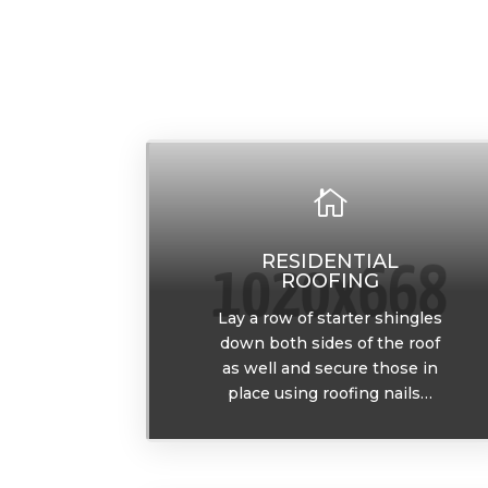

RESIDENTIAL
ROOFING
Lay a row of starter shingles
down both sides of the roof
as well and secure those in
place using roofing nails…