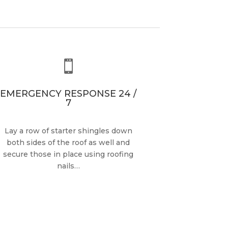

EMERGENCY RESPONSE 24 /
7
Lay a row of starter shingles down
both sides of the roof as well and
secure those in place using roofing
nails…