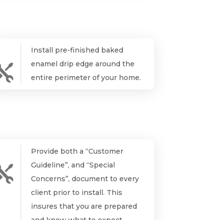
Install pre-finished baked
enamel drip edge around the

entire perimeter of your home.
Provide both a “Customer
Guideline”, and “Special

Concerns”, document to every
client prior to install. This
insures that you are prepared
and know what to expect