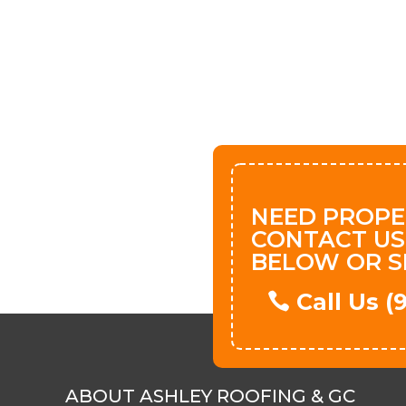
NEED PROPE
CONTACT US
BELOW OR S
Call Us 
ABOUT ASHLEY ROOFING & GC