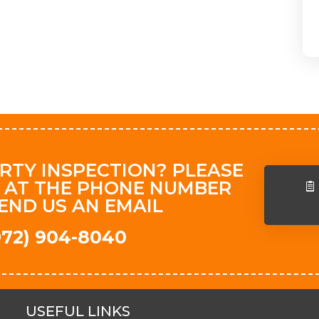
RTY INSPECTION? PLEASE
 AT THE PHONE NUMBER
END US AN EMAIL
(972) 904-8040
USEFUL LINKS