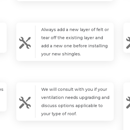
Always add a new layer of felt or
tear off the existing layer and

add a new one before installing
your new shingles.
es
We will consult with you if your
ventilation needs upgrading and

discuss options applicable to
your type of roof.