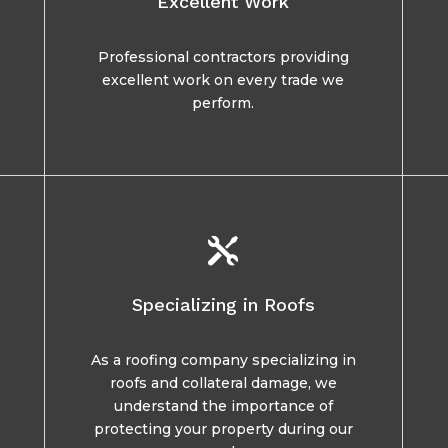
Excellent Work
Professional contractors providing
excellent work on every trade we
perform.

Specializing in Roofs
As a roofing company specializing in
roofs and collateral damage, we
understand the importance of
protecting your property during our