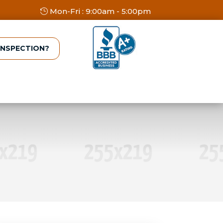
Mon-Fri : 9:00am - 5:00pm
INSPECTION?