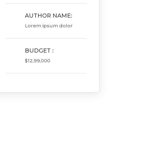
AUTHOR NAME:

Lorem ipsum dolor
BUDGET :

$12,99,000