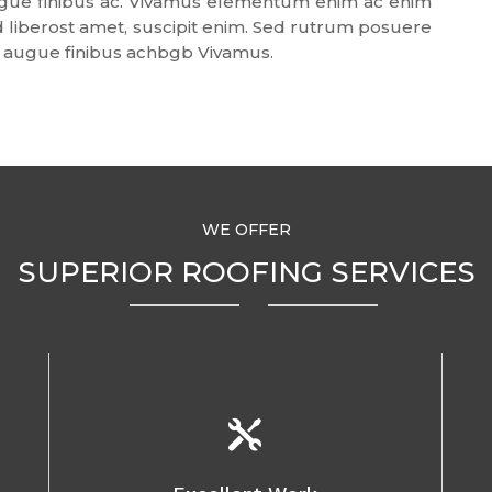
 augue finibus ac. Vivamus elementum enim ac enim
end liberost amet, suscipit enim. Sed rutrum posuere
tis augue finibus achbgb Vivamus.
WE OFFER
SUPERIOR ROOFING SERVICES
