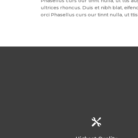
Phasellus curs our tinnt nulla, ut ttis
ultrices rhoncus. Duis et nibh blat, eif
orci Phasellus curs our tinnt nulla, ut t
