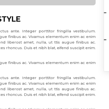
STYLE
ctus ante. Integer porttitor fringilla vestibulum.
 augue finibus ac. Vivamus elementum enim ac enim
end liberost amet, nulla, ut ttis augue finibus ac.
 rhoncus. Duis et nibh blat, eifend suscipit enim.
 augue finibus ac. Vivamus elementum enim ac enim
ctus ante. Integer porttitor fringilla vestibulum.
 augue finibus ac. Vivamus elementum enim ac enim
end liberost amet, nulla, ut ttis augue finibus ac.
 rhoncus. Duis et nibh blat, eifend suscipit enim.