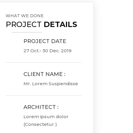
WHAT WE DONE
PROJECT
DETAILS
PROJECT DATE

27 Oct.- 30 Dec. 2019
CLIENT NAME :

Mr. Lorem Suspendisse
ARCHITECT :

Lorem ipsum dolor
(Consectetur )