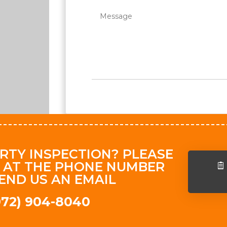
RTY INSPECTION? PLEASE
 AT THE PHONE NUMBER
END US AN EMAIL
(972) 904-8040