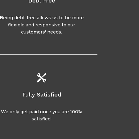
Debt Free
Being debt-free allows us to be more
flexible and responsive to our
customers' needs.

Fully Satisfied
We only get paid once you are 100%
satisfied!