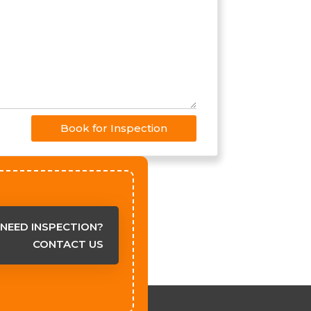
Book for Inspection
NEED INSPECTION?
CONTACT US