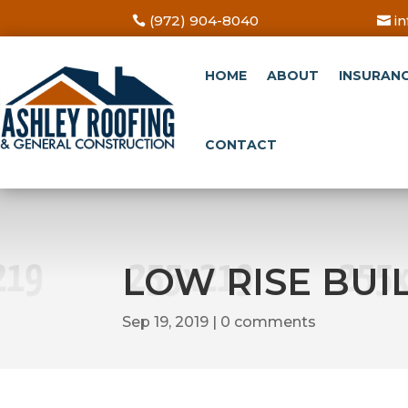
(972) 904-8040
i
HOME
ABOUT
INSURAN
CONTACT
LOW RISE BUI
Sep 19, 2019
0 comments