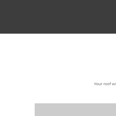
Your roof w