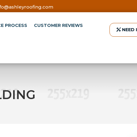
nfo@ashleyroofing.com
CE PROCESS
CUSTOMER REVIEWS
NEED 
LDING