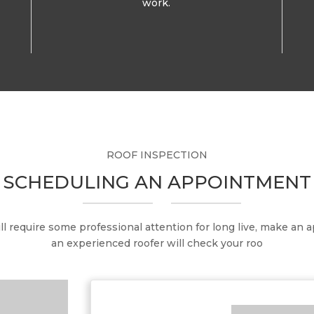
work.
ROOF INSPECTION
SCHEDULING AN APPOINTMENT
ill require some professional attention for long live, make an
an experienced roofer will check your roo