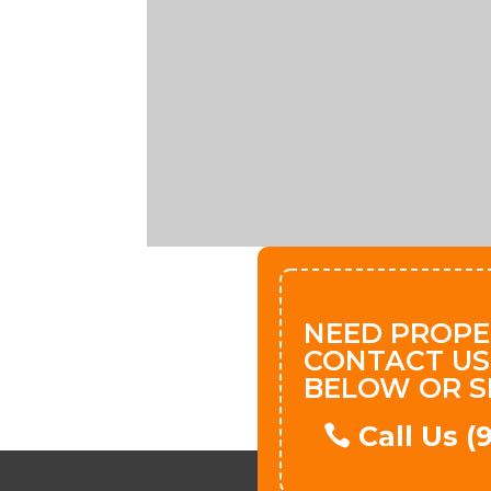
NEED PROPE
CONTACT US
BELOW OR S
Call Us 