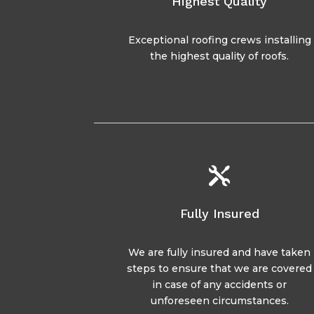
Highest Quality
Exceptional roofing crews installing
the highest quality of roofs.

Fully Insured
We are fully insured and have taken
steps to ensure that we are covered
in case of any accidents or
unforeseen circumstances.