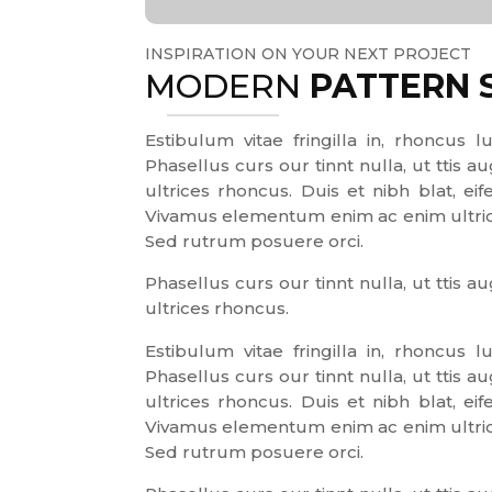
INSPIRATION ON YOUR NEXT PROJECT
MODERN
PATTERN 
Estibulum vitae fringilla in, rhoncus lu
Phasellus curs our tinnt nulla, ut ttis
ultrices rhoncus. Duis et nibh blat, eif
Vivamus elementum enim ac enim ultrices
Sed rutrum posuere orci.
Phasellus curs our tinnt nulla, ut ttis
ultrices rhoncus.
Estibulum vitae fringilla in, rhoncus lu
Phasellus curs our tinnt nulla, ut ttis
ultrices rhoncus. Duis et nibh blat, eif
Vivamus elementum enim ac enim ultrices
Sed rutrum posuere orci.